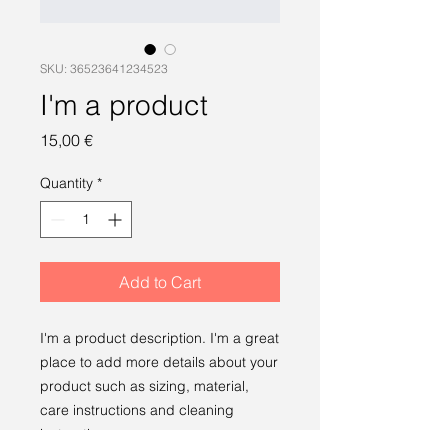
SKU: 36523641234523
I'm a product
Price
15,00 €
Quantity
*
Add to Cart
I'm a product description. I'm a great 
place to add more details about your 
product such as sizing, material, 
care instructions and cleaning 
instructions.